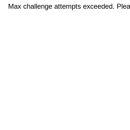
Max challenge attempts exceeded. Pleas