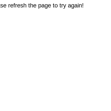
e refresh the page to try again!