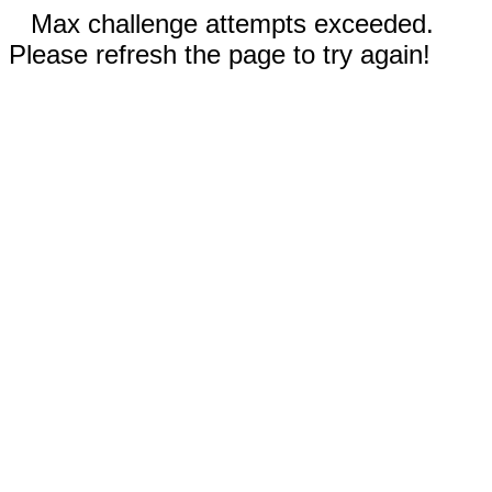
Max challenge attempts exceeded.
Please refresh the page to try again!