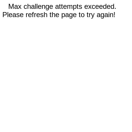
Max challenge attempts exceeded.
Please refresh the page to try again!