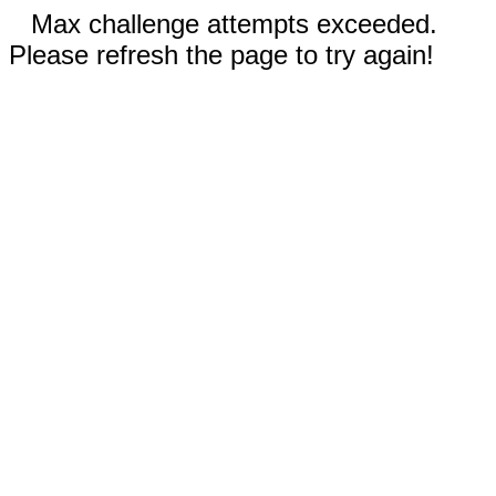
Max challenge attempts exceeded.
Please refresh the page to try again!