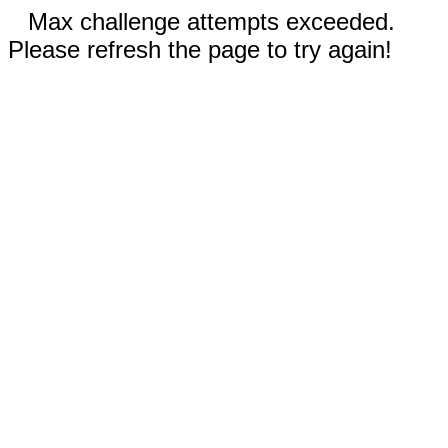
Max challenge attempts exceeded.
Please refresh the page to try again!