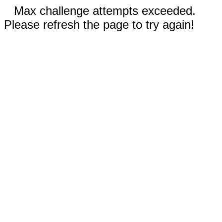
Max challenge attempts exceeded.
Please refresh the page to try again!