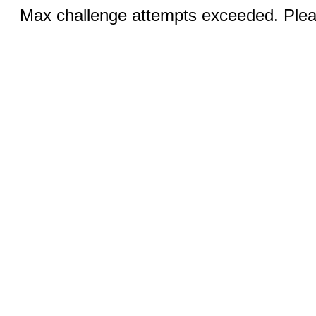
Max challenge attempts exceeded. Pleas