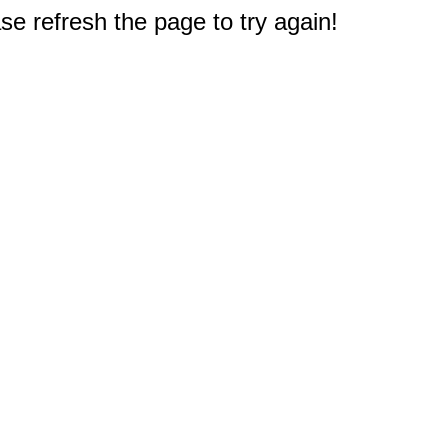
e refresh the page to try again!