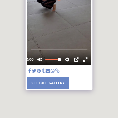
SEE FULL GALLERY