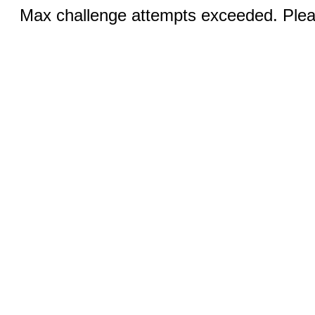
Max challenge attempts exceeded. Pleas