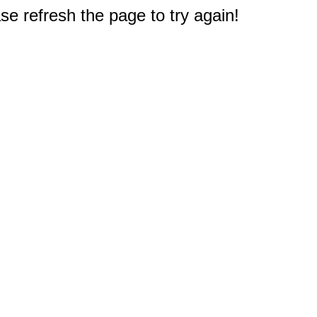
e refresh the page to try again!