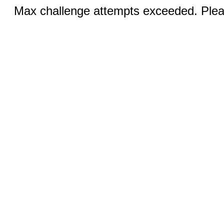
Max challenge attempts exceeded. Pleas