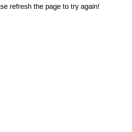
e refresh the page to try again!