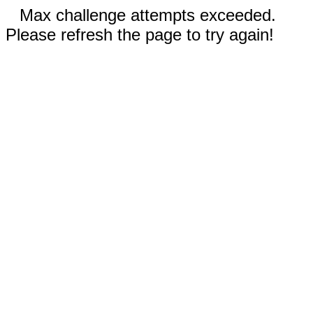
Max challenge attempts exceeded.
Please refresh the page to try again!