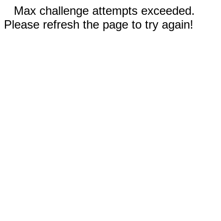
Max challenge attempts exceeded.
Please refresh the page to try again!