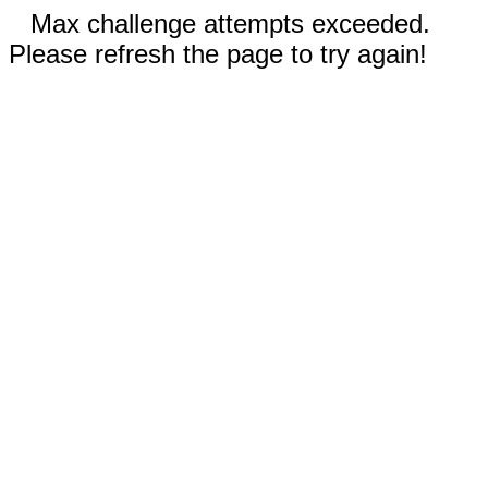
Max challenge attempts exceeded.
Please refresh the page to try again!