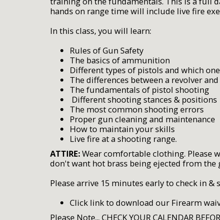
training on the fundamentals. This is a full 
hands on range time will include live fire e
In this class, you will learn:
Rules of Gun Safety
The basics of ammunition
Different types of pistols and which one
The differences between a revolver and
The fundamentals of pistol shooting
Different shooting stances & positions
The most common shooting errors
Proper gun cleaning and maintenance
How to maintain your skills
Live fire at a shooting range.
ATTIRE:
Wear comfortable clothing. Please wea
don't want hot brass being ejected from the 
Please arrive 15 minutes early to check in & 
Click link to download our Firearm wai
Please Note... CHECK YOUR CALENDAR BEFO