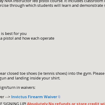
day NRA Instructor led pistol course. It includes classroom
xercise through which students will learn and demonstrate
 is best for you
 a pistol and how each operate
r closed toe shoes (ie tennis shoes) into the gym. Please 
gun and landing inside your shirt.
sign/turn in waivers:
ver -->
Invictus Firearm Waiver
RE SIGNING UP!
Absolutely No refunds or store credit wi