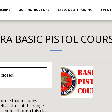
SHIPS
OUR INSTRUCTORS
LESSONS & TRAINING
EVENT
RA BASIC PISTOL COUR
s closed.
course that includes
l as time at the range...
se note... though this class