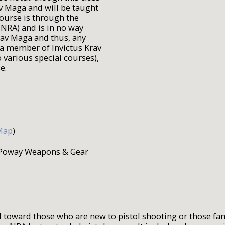
av Maga and will be taught
ourse is through the
(NRA) and is in no way
rav Maga and thus, any
 a member of Invictus Krav
 various special courses),
e.
Map
)
at Poway Weapons & Gear
 toward those who are new to pistol shooting or those fa