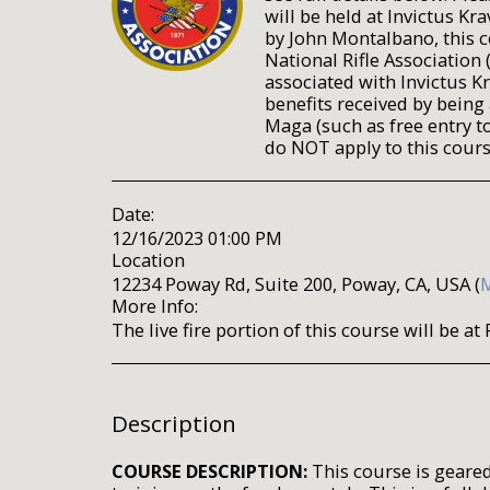
will be held at Invictus Kr
by John Montalbano, this c
National Rifle Association 
associated with Invictus K
benefits received by being
Maga (such as free entry to
do NOT apply to this cours
Date:
12/16/2023 01:00 PM
Location
12234 Poway Rd, Suite 200, Poway, CA, USA (
More Info:
The live fire portion of this course will be 
Description
COURSE DESCRIPTION:
This course is geared