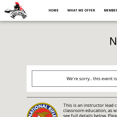
HOME
WHAT WE OFFER
MEMBER
N
We're sorry... this event i
This is an instructor lead 
classroom education, as wel
see full details below. Plea