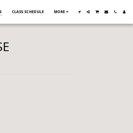
S
CLASS SCHEDULE
MORE
SE