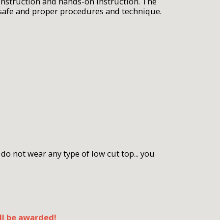
 instruction and hands-on instruction. The
 safe and proper procedures and technique.
do not wear any type of low cut top... you
ll be awarded!