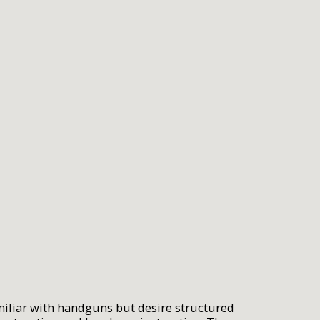
miliar with handguns but desire structured