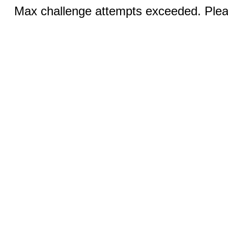
Max challenge attempts exceeded. Pleas