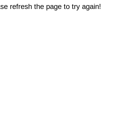
e refresh the page to try again!