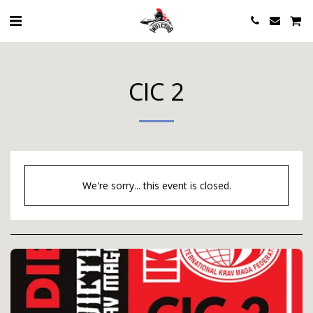
CIC 2
We're sorry... this event is closed.