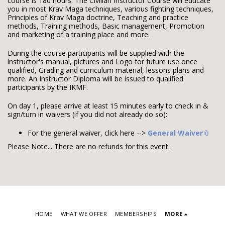
course is 180 hours. The Civilian Instructor Course will educate
you in most Krav Maga techniques, various fighting techniques,
Principles of Krav Maga doctrine, Teaching and practice
methods, Training methods, Basic management, Promotion
and marketing of a training place and more.
During the course participants will be supplied with the
instructor's manual, pictures and Logo for future use once
qualified, Grading and curriculum material, lessons plans and
more. An Instructor Diploma will be issued to qualified
participants by the IKMF.
On day 1, please arrive at least 15 minutes early to check in &
sign/turn in waivers (if you did not already do so):
For the general waiver, click here -->
General Waiver
Please Note... There are no refunds for this event.
HOME
WHAT WE OFFER
MEMBERSHIPS
MORE