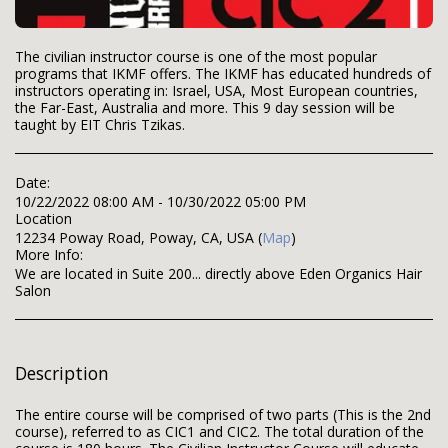
The civilian instructor course is one of the most popular
programs that IKMF offers. The IKMF has educated hundreds of
instructors operating in: Israel, USA, Most European countries,
the Far-East, Australia and more. This 9 day session will be
taught by EIT Chris Tzikas.
Date:
10/22/2022 08:00 AM - 10/30/2022 05:00 PM
Location
12234 Poway Road, Poway, CA, USA (
Map
)
More Info:
We are located in Suite 200... directly above Eden Organics Hair
Salon
Description
The entire course will be comprised of two parts (This is the 2nd
course), referred to as CIC1 and CIC2. The total duration of the